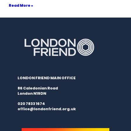
Read More »
LONDON FRIEND MAIN OFFICE
86 Caledonian Road
London N19DN
020 7833 1674
office@londonfriend.org.uk