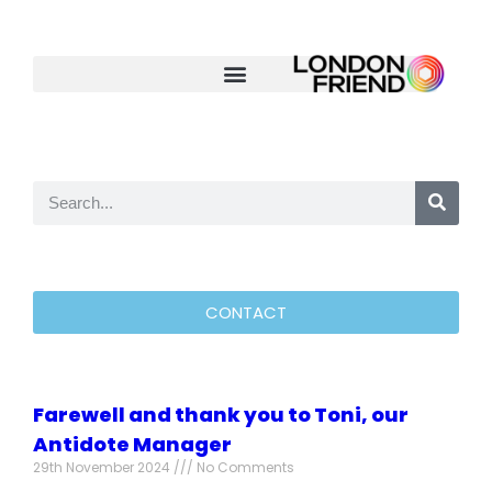
CONTACT
Farewell and thank you to Toni, our
Antidote Manager
29th November 2024
No Comments