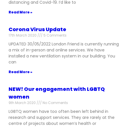
distancing and Covid-19. I’d like to
Read More »
Corona Virus Update
17th March 2020
5 Comments
UPDATED 30/05/2022 London Friend is currently running
a mix of in-person and online services. We have
installed a new ventilation system in our building. You
can
Read More »
NEW! Our engagement with LGBTQ
women
9th March 2020
No Comments
LGBTQ women have too often been left behind in
research and support services. They are rarely at the
centre of projects about women’s health or