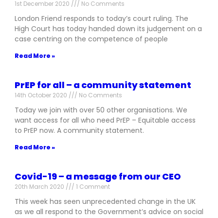
1st December 2020
No Comments
London Friend responds to today’s court ruling. The
High Court has today handed down its judgement on a
case centring on the competence of people
Read More »
PrEP for all – a community statement
14th October 2020
No Comments
Today we join with over 50 other organisations. We
want access for all who need PrEP – Equitable access
to PrEP now. A community statement.
Read More »
Covid-19 – a message from our CEO
20th March 2020
1 Comment
This week has seen unprecedented change in the UK
as we all respond to the Government’s advice on social