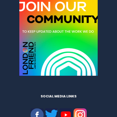
SOCIAL MEDIA LINKS