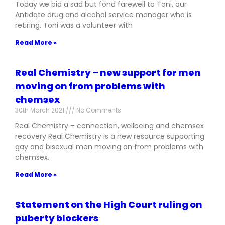
Today we bid a sad but fond farewell to Toni, our
Antidote drug and alcohol service manager who is
retiring. Toni was a volunteer with
Read More »
Real Chemistry – new support for men
moving on from problems with
chemsex
30th March 2021
No Comments
Real Chemistry – connection, wellbeing and chemsex
recovery Real Chemistry is a new resource supporting
gay and bisexual men moving on from problems with
chemsex.
Read More »
Statement on the High Court ruling on
puberty blockers