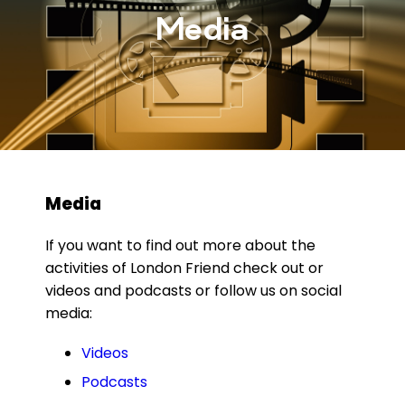
Media
Media
If you want to find out more about the
activities of London Friend check out or
videos and podcasts or follow us on social
media:
Videos
Podcasts