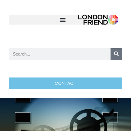
CONTACT