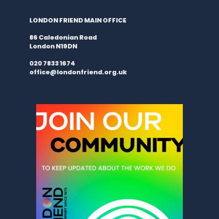
LONDON FRIEND MAIN OFFICE
86 Caledonian Road
London N19DN
020 7833 1674
office@londonfriend.org.uk