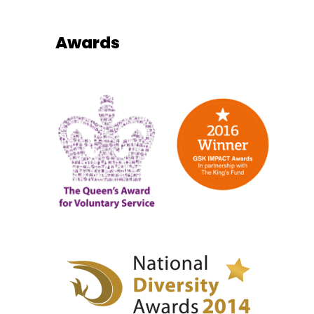
Awards