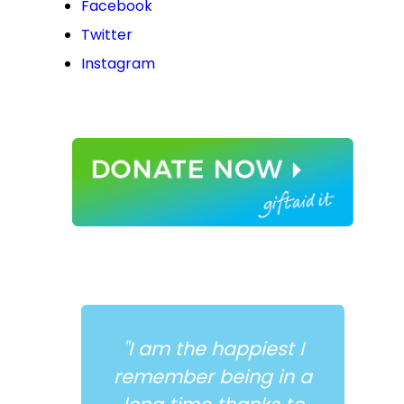
Facebook
Twitter
Instagram
"I am the happiest I
remember being in a