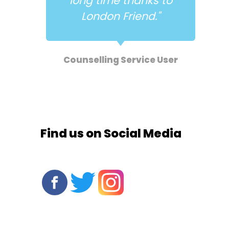
long time thanks to
."
London Friend."
e
Counselling Service User
Find us on Social Media