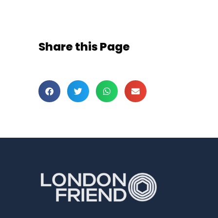
Share this Page