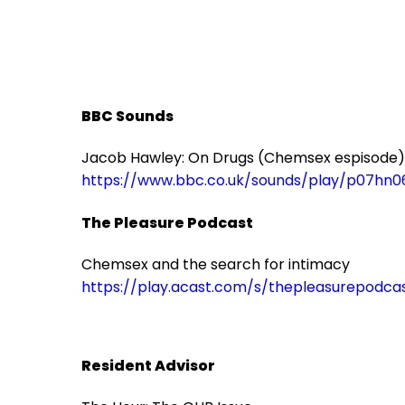
BBC Sounds
Jacob Hawley: On Drugs (Chemsex espisode)
https://www.bbc.co.uk/sounds/play/p07hn0
The Pleasure Podcast
Chemsex and the search for intimacy
https://play.acast.com/s/thepleasurepod
Resident Advisor