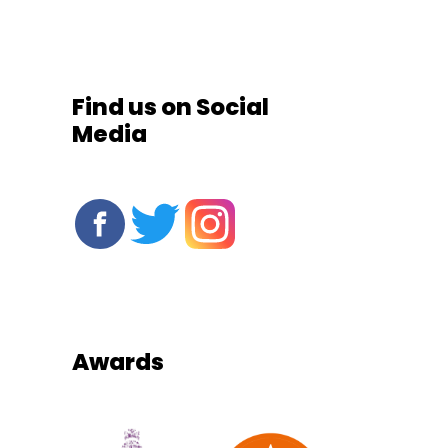
Find us on Social
Media
Awards