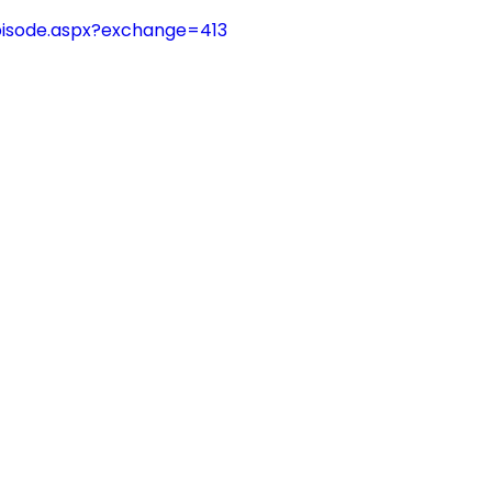
pisode.aspx?exchange=413