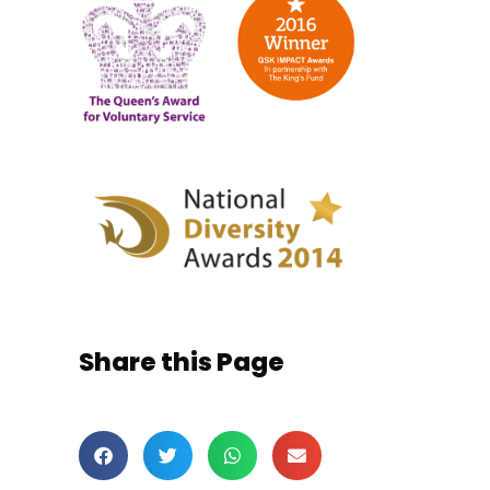
Share this Page