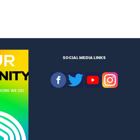
SOCIAL MEDIA LINKS