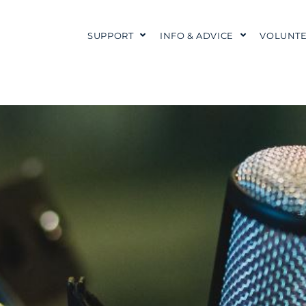
SUPPORT
INFO & ADVICE
VOLUNTE