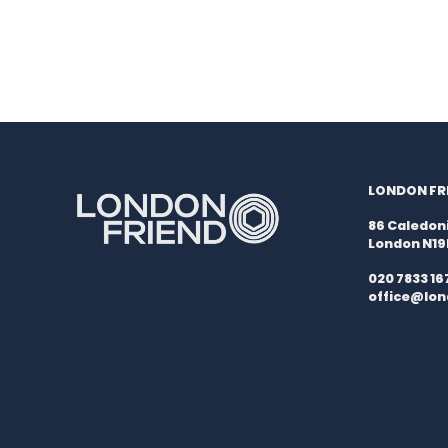
LONDON FRI
86 Caledon
London N1
020 7833 16
office@lon