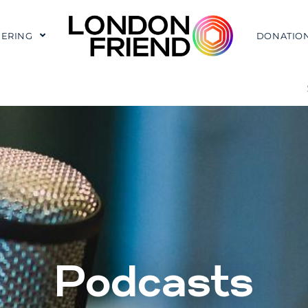
ERING
DONATIO
Podcasts