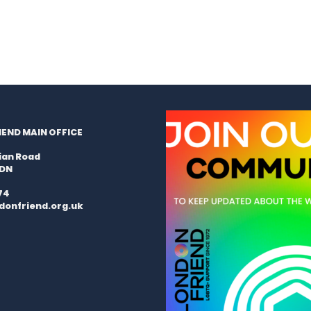
END MAIN OFFICE
ian Road
9DN
74
donfriend.org.uk