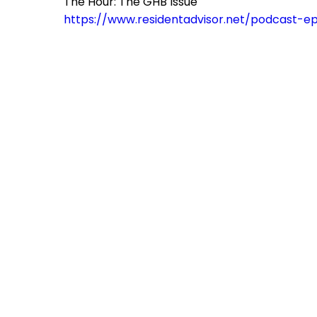
The Hour: The GHB Issue
https://www.residentadvisor.net/podcast-e