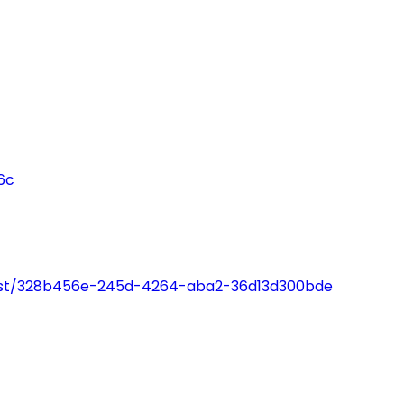
"The groups
"I am the
at London
happiest 
Friend are
remembe
great"
being in 
Interesting
long time
6c
informative
thanks to
and fun."
London
Friend."
cast/328b456e-245d-4264-aba2-36d13d300bde
Support Group
Service User
Counselling Serv
User