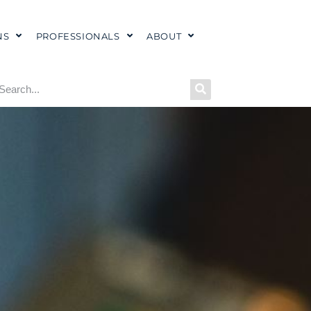
NS
PROFESSIONALS
ABOUT