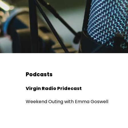
Podcasts
Virgin Radio Pridecast
Weekend Outing with Emma Goswell