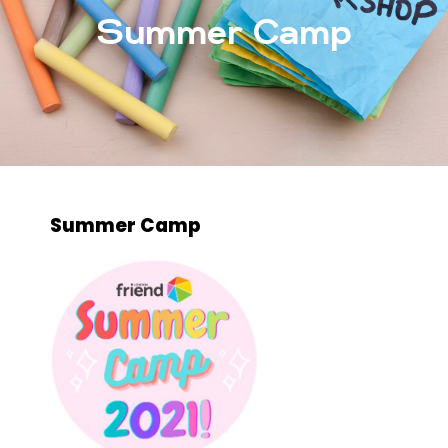
Summer Camp
Summer Camp