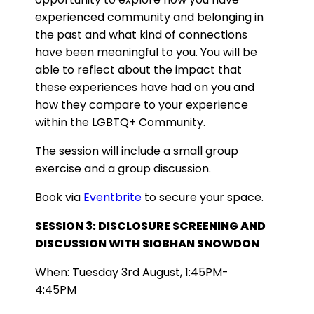
experienced community and belonging in
the past and what kind of connections
have been meaningful to you. You will be
able to reflect about the impact that
these experiences have had on you and
how they compare to your experience
within the LGBTQ+ Community.
The session will include a small group
exercise and a group discussion.
Book via
Eventbrite
to secure your space.
SESSION 3: DISCLOSURE SCREENING AND
DISCUSSION WITH SIOBHAN SNOWDON
When: Tuesday 3rd August, 1:45PM-
4:45PM