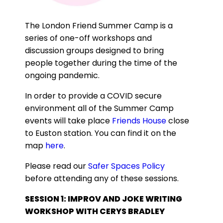
The London Friend Summer Camp is a
series of one-off workshops and
discussion groups designed to bring
people together during the time of the
ongoing pandemic.
In order to provide a COVID secure
environment all of the Summer Camp
events will take place
Friends House
close
to Euston station. You can find it on the
map
here
.
Please read our
Safer Spaces Policy
before attending any of these sessions.
SESSION 1: IMPROV AND JOKE WRITING
WORKSHOP WITH CERYS BRADLEY