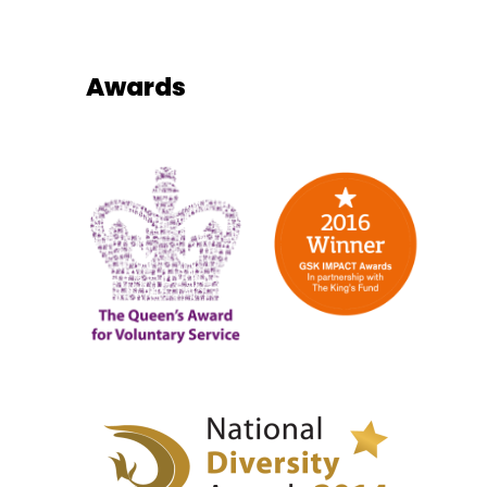
Awards