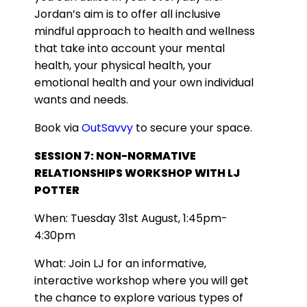
Jordan’s aim is to offer all inclusive
mindful approach to health and wellness
that take into account your mental
health, your physical health, your
emotional health and your own individual
wants and needs.
Book via
OutSavvy
to secure your space.
SESSION 7: NON-NORMATIVE
RELATIONSHIPS WORKSHOP WITH LJ
POTTER
When: Tuesday 31st August, 1:45pm-
4:30pm
What: Join LJ for an informative,
interactive workshop where you will get
the chance to explore various types of