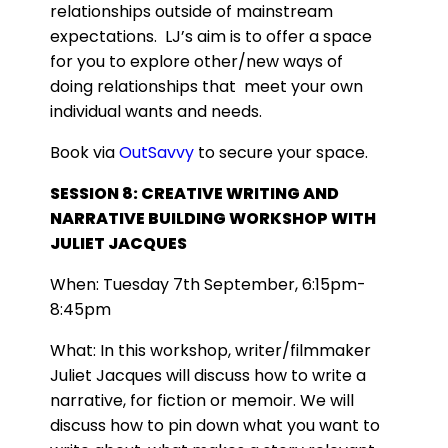
relationships outside of mainstream
expectations. LJ’s aim is to offer a space
for you to explore other/new ways of
doing relationships that meet your own
individual wants and needs.
Book via
OutSavvy
to secure your space.
SESSION 8: CREATIVE WRITING AND
NARRATIVE BUILDING WORKSHOP WITH
JULIET JACQUES
When: Tuesday 7th September, 6:15pm-
8:45pm
What: In this workshop, writer/filmmaker
Juliet Jacques will discuss how to write a
narrative, for fiction or memoir. We will
discuss how to pin down what you want to