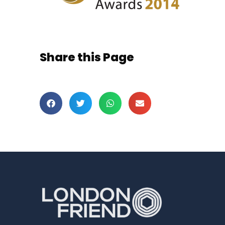
Share this Page