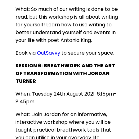
What:
So much of our writing is done to be
read, but this workshop is all about writing
for yourself! Learn how to use writing to
better understand yourself and events in
your life with poet Antonia King.
Book via
OutSavvy
to secure your space.
SESSION 6: BREATHWORK AND THE ART
OF TRANSFORMATION WITH JORDAN
TURNER
When: Tuesday 24th August 2021, 6:15pm-
8:45pm
What:
Join Jordan for an informative,
interactive workshop where you will be
taught practical breathwork tools that
you can utilise in your everyday life.