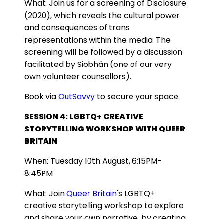
What:
Join us for a screening of Disclosure
(2020), which reveals the cultural power
and consequences of trans
representations within the media. The
screening will be followed by a discussion
facilitated by Siobhán (one of our very
own volunteer counsellors).
Book via
OutSavvy
to secure your space.
SESSION 4: LGBTQ+ CREATIVE
STORYTELLING WORKSHOP WITH QUEER
BRITAIN
When: Tuesday 10th August, 6:15PM-
8:45PM
What: Join
Queer Britain
's LGBTQ+
creative storytelling workshop to explore
and share your own narrative, by creating