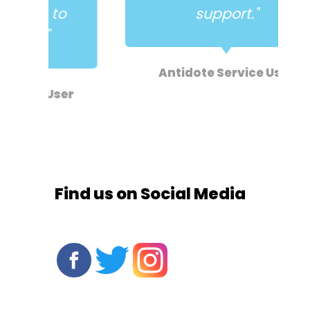
o
support."
Antidote Service User
er
Find us on Social Media