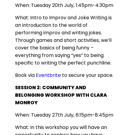
When: Tuesday 20th July, 1:45pm-4:30pm
What: Intro to Improv and Joke Writing is
an introduction to the world of
performing improv and writing jokes.
Through games and short activities, we’ll
cover the basics of being funny –
everything from saying “yes” to being
specific to writing the perfect punchline.
Book via
Eventbrite
to secure your space.
SESSION 2: COMMUNITY AND
BELONGING WORKSHOP WITH CLARA
MONROY
When: Tuesday 27th July, 6:15pm-8:45pm
What: In this workshop you will have an
opportunity to explore how you have