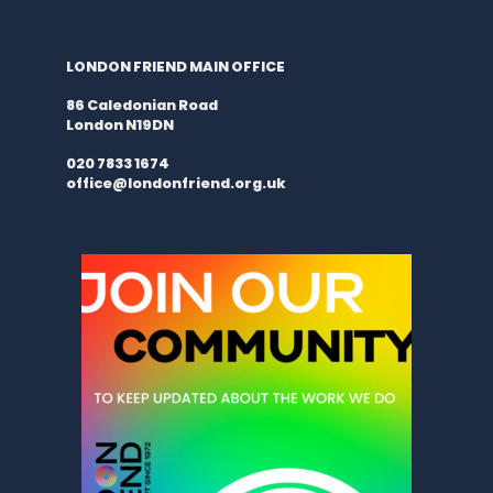
LONDON FRIEND MAIN OFFICE
86 Caledonian Road
London N19DN
020 7833 1674
office@londonfriend.org.uk