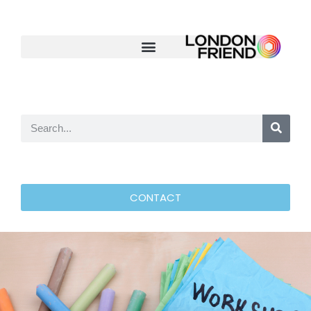
CONTACT