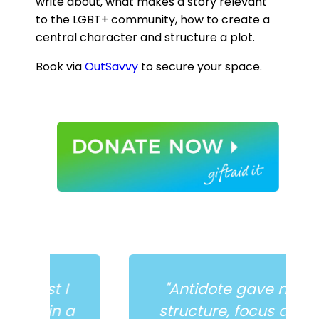
write about, what makes a story relevant
to the LGBT+ community, how to create a
central character and structure a plot.
Book via
OutSavvy
to secure your space.
I
"Antidote gave me
 a
structure, focus and