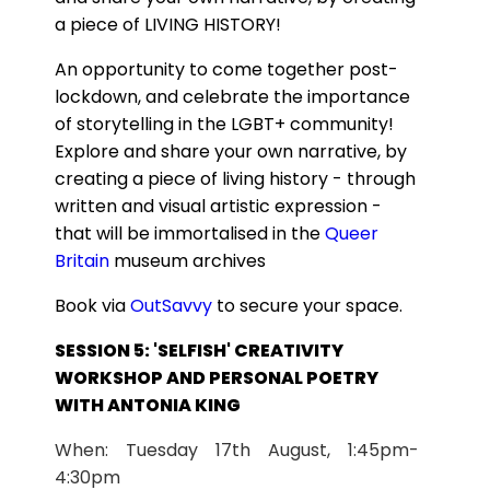
a piece of LIVING HISTORY!
An opportunity to come together post-
lockdown, and celebrate the importance
of storytelling in the LGBT+ community!
Explore and share your own narrative, by
creating a piece of living history - through
written and visual artistic expression -
that will be immortalised in the
Queer
Britain
museum archives
Book via
OutSavvy
to secure your space.
SESSION 5: 'SELFISH' CREATIVITY
WORKSHOP AND PERSONAL POETRY
WITH ANTONIA KING
When: Tuesday 17th August, 1:45pm-
4:30pm