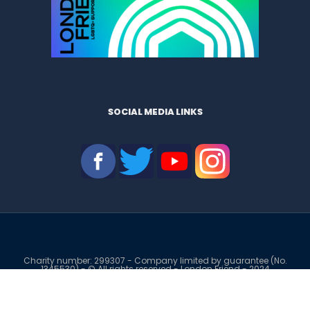
SOCIAL MEDIA LINKS
Charity number: 299307 - Company limited by guarantee (No.
1345530) - © All rights reserved - London Friend - 2024