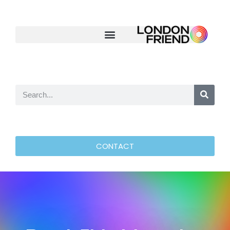
CONTACT