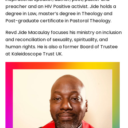
preacher and an HIV Positive activist. Jide holds a
degree in Law, master’s degree in Theology and
Post-graduate certificate in Pastoral Theology.
Revd Jide Macaulay focuses his ministry on inclusion
and reconciliation of sexuality, spirituality, and
human rights. He is also a former Board of Trustee
at Kaleidoscope Trust UK.