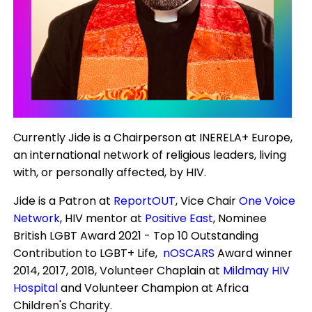
Currently Jide is a Chairperson at INERELA+ Europe,
an international network of religious leaders, living
with, or personally affected, by HIV.
Jide is a Patron at
ReportOUT
, Vice Chair
One Voice
Network
, HIV mentor at
Positive East
, Nominee
British LGBT Award 2021 - Top 10 Outstanding
Contribution to LGBT+ Life,
nOSCARS
Award winner
2014, 2017, 2018, Volunteer Chaplain at
Mildmay HIV
Hospital
and Volunteer Champion at Africa
Children's Charity.