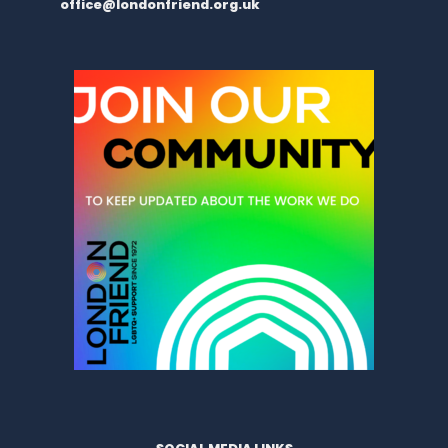
office@londonfriend.org.uk