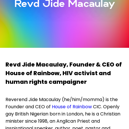
Revd Jide Macaulay
Revd Jide Macaulay,
Founder & CEO of
House of Rainbow, HIV activist and
human rights campaigner
Reverend Jide Macaulay (he/him/momma) is the
Founder and CEO of
House of Rainbow
CIC. Openly
gay British Nigerian born in London, he is a Christian
minister since 1998, an Anglican Priest and
inspirational speaker, author, poet, pastor and