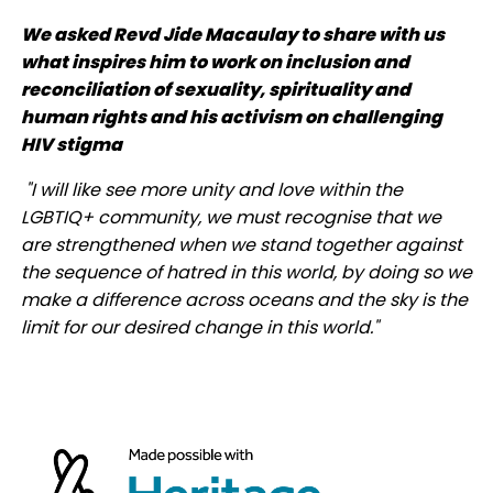
We asked Revd Jide Macaulay to share with us
what inspires him to work on inclusion and
reconciliation of sexuality, spirituality and
human rights and his activism on challenging
HIV stigma
"I will like see more unity and love within the
LGBTIQ+ community, we must recognise that we
are strengthened when we stand together against
the sequence of hatred in this world, by doing so we
make a difference across oceans and the sky is the
limit for our desired change in this world."