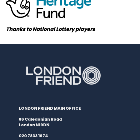
Thanks to National Lottery players
LONDON FRIEND MAIN OFFICE
86 Caledonian Road
London N19DN
020 7833 1674