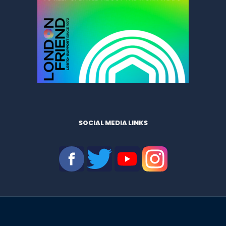
SOCIAL MEDIA LINKS