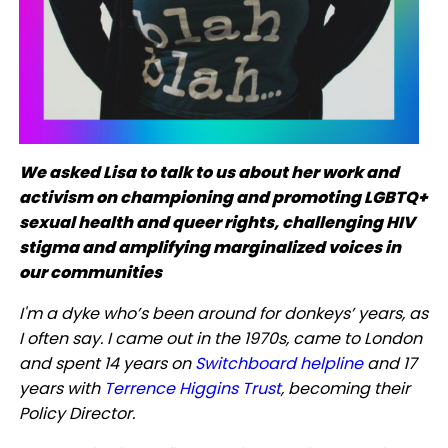
We asked Lisa to talk to us about her work and
activism on championing and promoting LGBTQ+
sexual health and queer rights, challenging HIV
stigma and amplifying marginalized voices in
our communities
I'm a dyke who’s been around for donkeys’ years, as
I often say. I came out in the 1970s, came to London
and spent 14 years on
Switchboard helpline
and 17
years with
Terrence Higgins Trust
, becoming their
Policy Director.