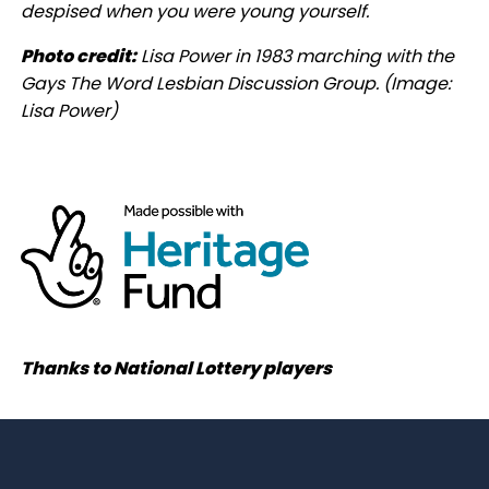
despised when you were young yourself.
Photo credit:
Lisa Power in 1983 marching with the
Gays The Word Lesbian Discussion Group.
(Image:
Lisa Power)
Thanks to National Lottery players