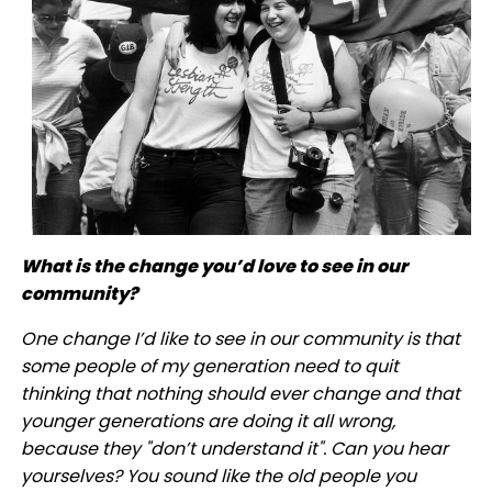
What is the change you’d love to see in our
community?
One change I’d like to see in our community is that
some people of my generation need to quit
thinking that nothing should ever change and that
younger generations are doing it all wrong,
because they "don’t understand it". Can you hear
yourselves? You sound like the old people you