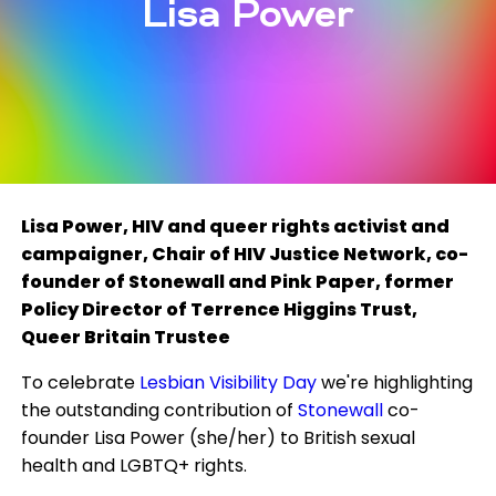
Lisa Power
Lisa Power, HIV and queer rights activist and
campaigner, Chair of HIV Justice Network, co-
founder of Stonewall and Pink Paper, former
Policy Director of Terrence Higgins Trust,
Queer Britain Trustee
To celebrate
Lesbian Visibility Day
we're highlighting
the outstanding contribution of
Stonewall
co-
founder Lisa Power (she/her) to British sexual
health and LGBTQ+ rights.