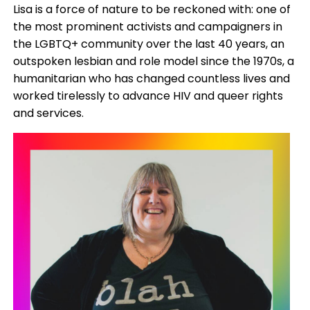
Lisa is a force of nature to be reckoned with: one of
the most prominent activists and campaigners in
the LGBTQ+ community over the last 40 years, an
outspoken lesbian and role model since the 1970s, a
humanitarian who has changed countless lives and
worked tirelessly to advance HIV and queer rights
and services.