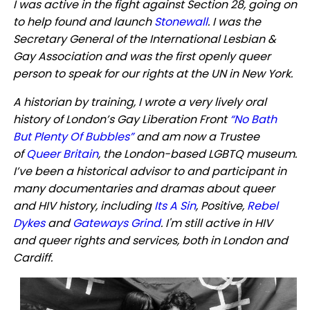
I was active in the fight against Section 28, going on
to help found and launch
Stonewall
. I was the
Secretary General of the International Lesbian &
Gay Association and was the first openly queer
person to speak for our rights at the UN in New York.
A historian by training, I wrote a very lively oral
history of London’s Gay Liberation Front
“No Bath
But Plenty Of Bubbles”
and am now a Trustee
of
Queer Britain
, the London-based LGBTQ museum.
I’ve been a historical advisor to and participant in
many documentaries and dramas about queer
and HIV history, including
Its A Sin
, Positive,
Rebel
Dykes
and
Gateways Grind
. I'm still active in HIV
and queer rights and services, both in London and
Cardiff.