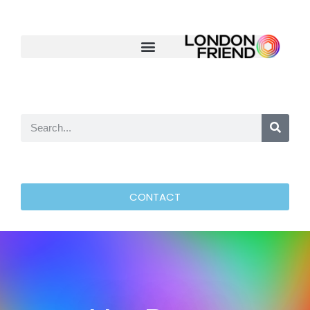
CONTACT