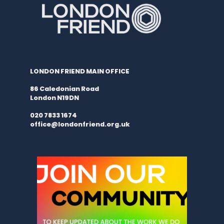
LONDON FRIEND MAIN OFFICE
86 Caledonian Road
London N19DN
020 7833 1674
office@londonfriend.org.uk