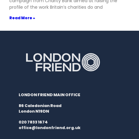
campaign from Charity Bank aimed at raising the
profile of the work Britain’s charities do and
Read More »
LONDON FRIEND MAIN OFFICE
86 Caledonian Road
London N19DN
020 7833 1674
office@londonfriend.org.uk