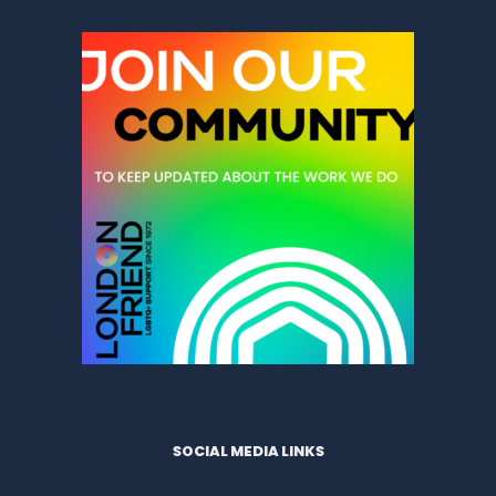
SOCIAL MEDIA LINKS