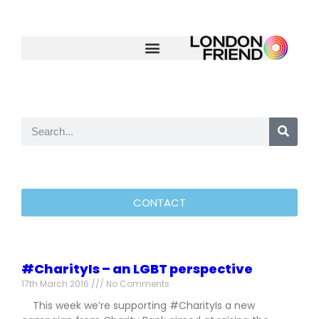
CONTACT
#CharityIs – an LGBT perspective
17th March 2016
No Comments
This week we’re supporting #CharityIs a new