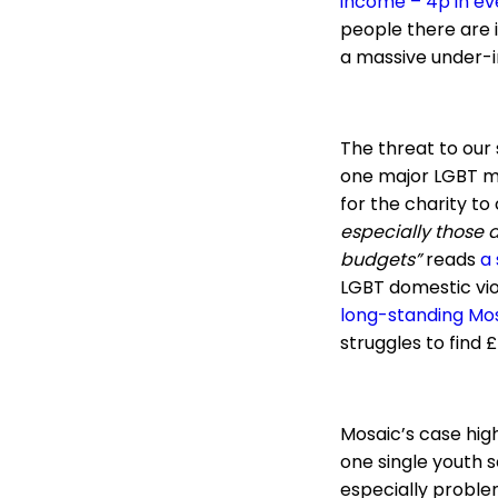
income – 4p in ev
people there are 
a massive under-i
The threat to our 
one major LGBT men
for the charity to
especially those d
budgets”
reads
a
LGBT domestic vi
long-standing Mo
struggles to find £
Mosaic’s case highl
one single youth s
especially problem