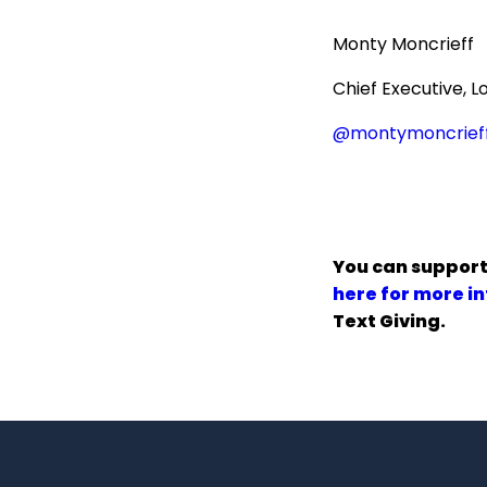
Monty Moncrieff
Chief Executive, L
@montymoncrief
You can support
here for more i
Text Giving.