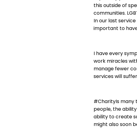
this outside of spe
communities. LGBT 
In our last servic
important to have 
I have every symp
work miracles wit
manage fewer cont
services will suffe
#CharityIs many th
people, the abilit
ability to create 
might also soon be