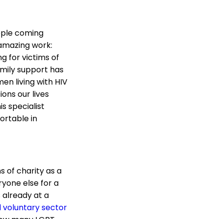
ople coming
 amazing work:
 for victims of
mily support has
en living with HIV
ons our lives
s specialist
ortable in
s of charity as a
ryone else for a
s already at a
l voluntary sector