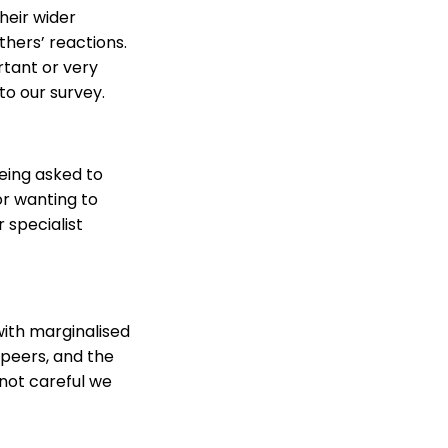
their wider
thers’ reactions.
rtant or very
to our survey.
eing asked to
or wanting to
 specialist
with marginalised
 peers, and the
 not careful we