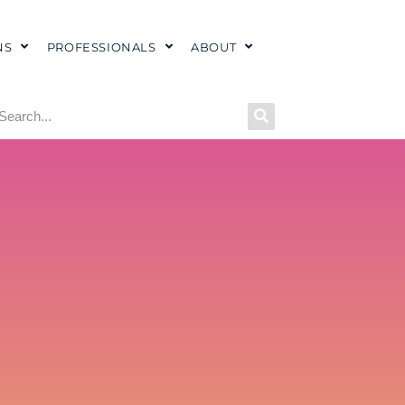
NS
PROFESSIONALS
ABOUT