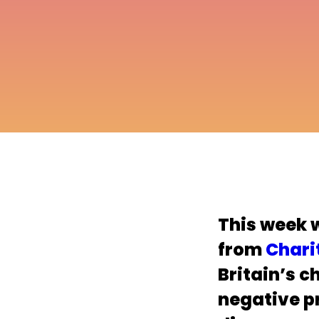
This week 
from
Chari
Britain’s c
negative p