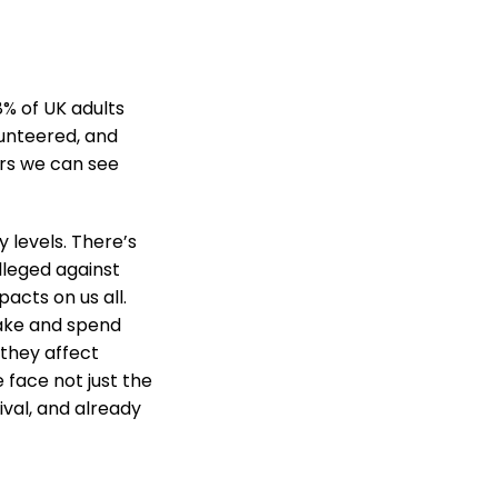
8% of UK adults
lunteered, and
ers we can see
 levels. There’s
lleged against
acts on us all.
make and spend
 they affect
e face not just the
ival, and already