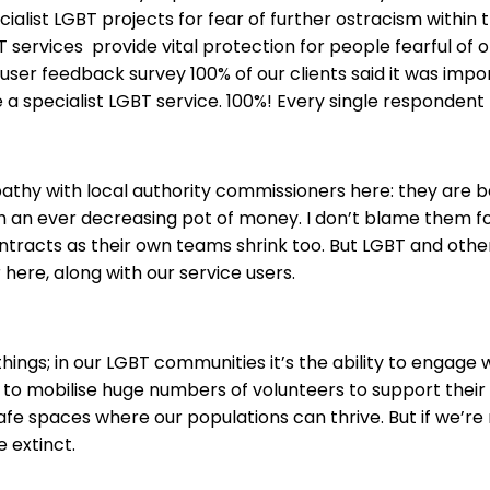
cialist LGBT projects for fear of further ostracism within 
services provide vital protection for people fearful of o
e user feedback survey 100% of our clients said it was impo
a specialist LGBT service. 100%! Every single respondent 
athy with local authority commissioners here: they are b
h an ever decreasing pot of money. I don’t blame them f
racts as their own teams shrink too. But LGBT and other
r here, along with our service users.
ings; in our LGBT communities it’s the ability to engage 
y to mobilise huge numbers of volunteers to support their
safe spaces where our populations can thrive. But if we’re
 extinct.