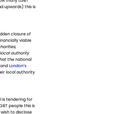
 how many LGBT
d upwards) this is
udden closure of
nancially viable
harities,
 local authority
hat the national
, and
London’s
eir local authority
l is tendering for
GBT people this is
 wish to disclose