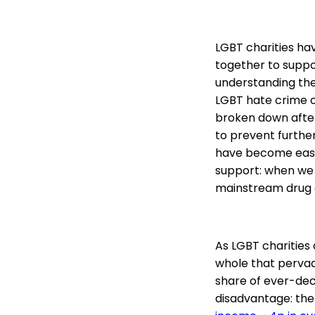
LGBT charities h
together to suppo
understanding the
LGBT hate crime o
broken down after
to prevent further
have become easie
support: when we 
mainstream drug a
As LGBT charities 
whole that pervade
share of ever-decr
disadvantage: the 