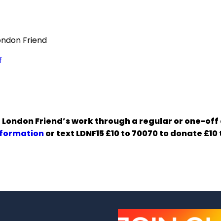
ondon Friend
f
 London Friend’s work through a regular or one-off
nformation
or text LDNF15 £10 to 70070 to donate £10