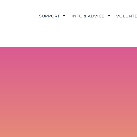
SUPPORT
INFO & ADVICE
VOLUNTE