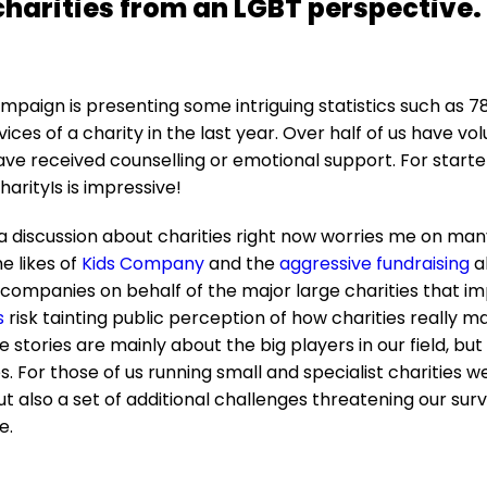
charities from an LGBT perspective.
paign is presenting some intriguing statistics such as 7
ices of a charity in the last year. Over half of us have vo
have received counselling or emotional support. For start
arityIs is impressive!
 discussion about charities right now worries me on many
e likes of
Kids Company
and the
aggressive fundraising
a
ompanies on behalf of the major large charities that imp
s
risk tainting public perception of how charities really 
 stories are mainly about the big players in our field, but
zes. For those of us running small and specialist charities w
ut also a set of additional challenges threatening our surv
e.