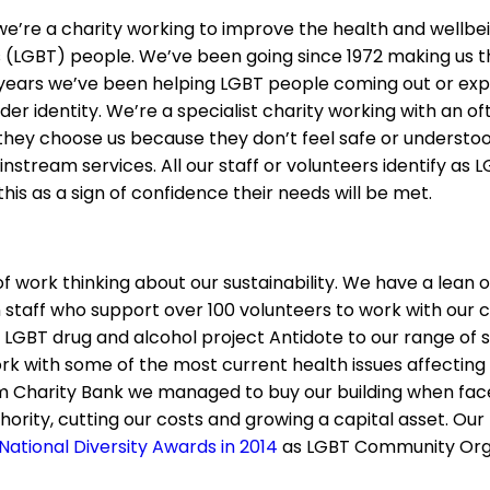
e’re a charity working to improve the health and wellbein
s (LGBT) people. We’ve been going since 1972 making us th
years we’ve been helping LGBT people coming out or expl
der identity. We’re a specialist charity working with an o
 they choose us because they don’t feel safe or understoo
instream services. All our staff or volunteers identify as 
this as a sign of confidence their needs will be met.
f work thinking about our sustainability. We have a lean 
n staff who support over 100 volunteers to work with our c
LGBT drug and alcohol project Antidote to our range of s
 with some of the most current health issues affecting
m Charity Bank we managed to buy our building when face
hority, cutting our costs and growing a capital asset. Ou
National Diversity Awards in 2014
as LGBT Community Orga