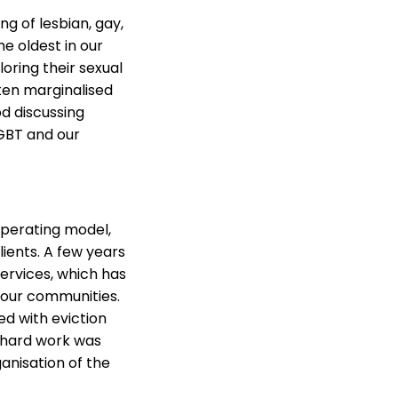
g of lesbian, gay,
e oldest in our
oring their sexual
ften marginalised
d discussing
LGBT and our
operating model,
lients. A few years
ervices, which has
 our communities.
d with eviction
r hard work was
nisation of the