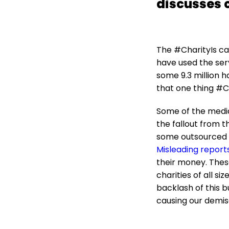
discusses 
The #CharityIs cam
have used the serv
some 9.3 million 
that one thing #Ch
Some of the media
the fallout from th
some outsourced c
Misleading report
their money. These
charities of all si
backlash of this b
causing our demis