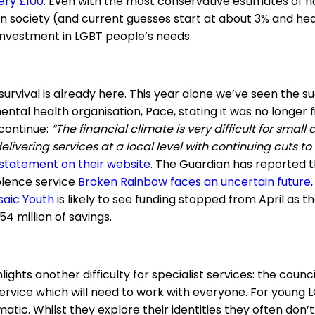
ery £100
. Even with the most conservative estimates of
in society (and current guesses start at about 3% and hea
nvestment in LGBT people’s needs.
survival is already here. This year alone we’ve seen the s
tal health organisation, Pace, stating it was no longer fi
 continue:
“The financial climate is very difficult for small c
elivering services at a local level with continuing cuts to
 statement on their website
. The Guardian has reported t
olence service
Broken Rainbow faces an uncertain future
saic Youth
is likely to see funding stopped from April as th
54 million of savings.
ights another difficulty for specialist services: the counci
ervice which will need to work with everyone. For young L
atic. Whilst they explore their identities they often don’t