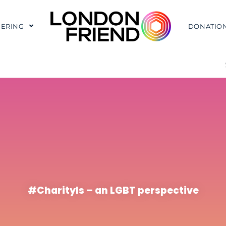
ERING
DONATIO
#CharityIs – an LGBT perspective