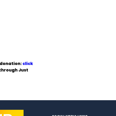
 donation:
click
 through Just