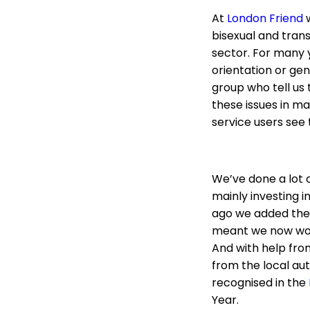
At
London Friend
w
bisexual and tran
sector. For many 
orientation or gen
group who tell us
these issues in ma
service users see 
We’ve done a lot o
mainly investing i
ago we added the 
meant we now work
And with help fro
from the local aut
recognised in the
Year.