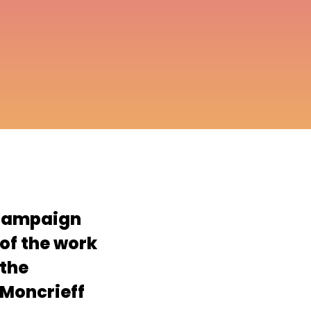
campaign
 of the work
 the
 Moncrieff