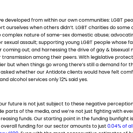
ave developed from within our own communities: LGBT pe
rt ourselves when others didn’t. LGBT charities do some
 complex nature of same-sex domestic abuse; advocating
r sexual assault; supporting young LGBT people whose fa
 coming out; and harnessing the drive of gay & bisexual m
 transmission among their peers. With legislative protecti
r but when things go wrong there’s still a demand for thi
asked whether our Antidote clients would have felt comf
nd alcohol services only 12% said yes.
our future is not just subject to these negative perception
 parts of the media, and we’re not just fighting with eve
easing funds. Our starting point in the funding bunfight i
overall funding for our sector amounts to just
0.04% of al