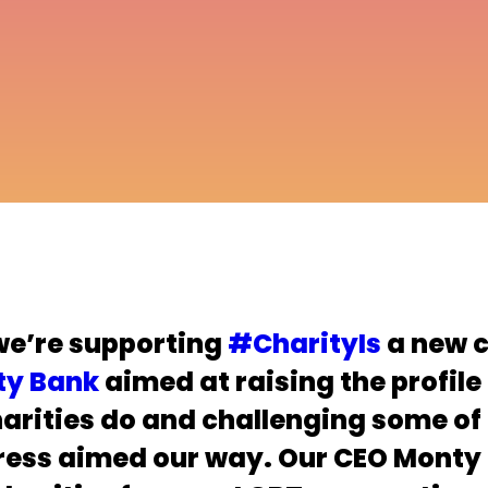
we’re supporting
#CharityIs
a new 
ty Bank
aimed at raising the profile
harities do and challenging some of
ress aimed our way. Our CEO Monty