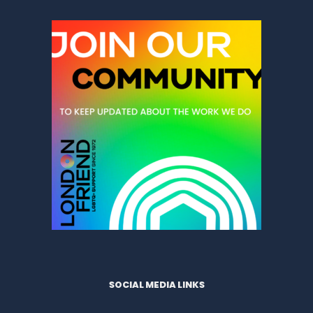
SOCIAL MEDIA LINKS