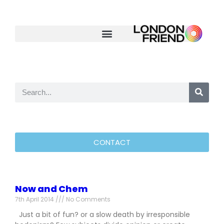
CONTACT
Now and Chem
7th April 2014
No Comments
Just a bit of fun? or a slow death by irresponsible