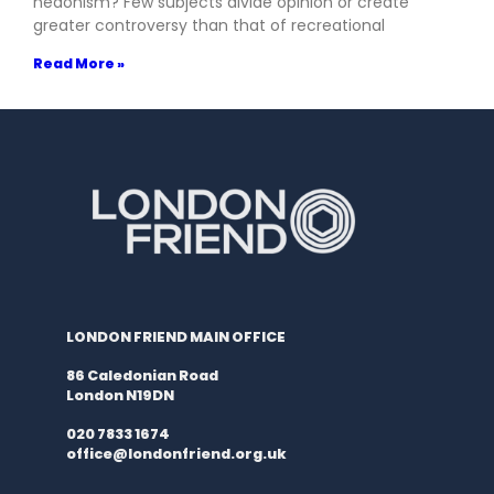
hedonism? Few subjects divide opinion or create
greater controversy than that of recreational
Read More »
LONDON FRIEND MAIN OFFICE
86 Caledonian Road
London N19DN
020 7833 1674
office@londonfriend.org.uk