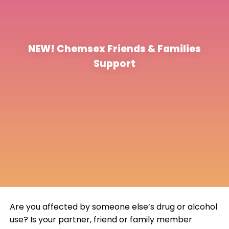
NEW! Chemsex Friends & Families
Support
Are you affected by someone else’s drug or alcohol
use? Is your partner, friend or family member