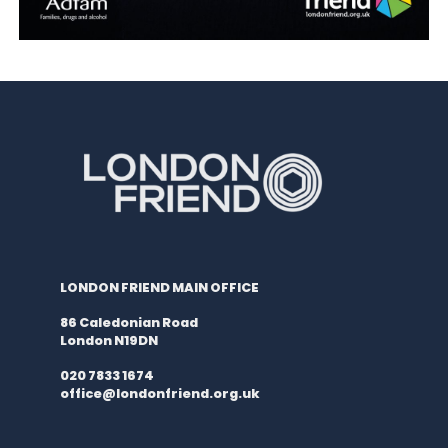
LONDON FRIEND MAIN OFFICE
86 Caledonian Road
London N19DN
020 7833 1674
office@londonfriend.org.uk