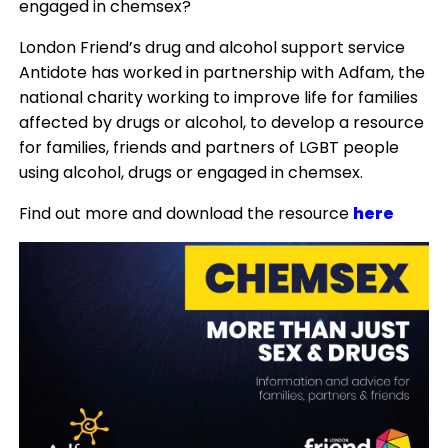
engaged in chemsex?
London Friend’s drug and alcohol support service
Antidote has worked in partnership with Adfam, the
national charity working to improve life for families
affected by drugs or alcohol, to develop a resource
for families, friends and partners of LGBT people
using alcohol, drugs or engaged in chemsex.
Find out more and download the resource
here