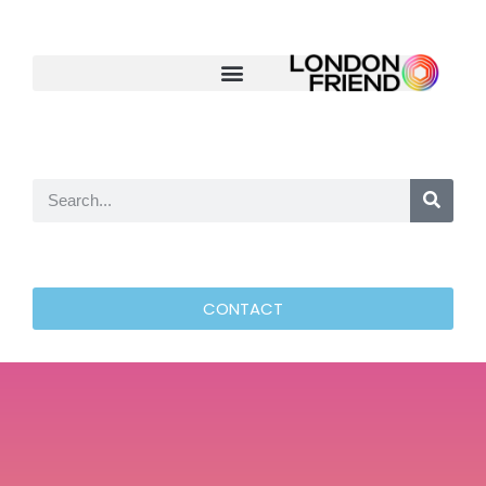
CONTACT