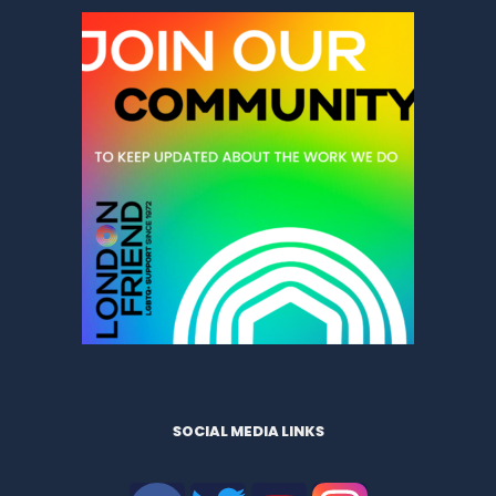
SOCIAL MEDIA LINKS