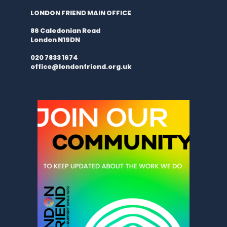
LONDON FRIEND MAIN OFFICE
86 Caledonian Road
London N19DN
020 7833 1674
office@londonfriend.org.uk