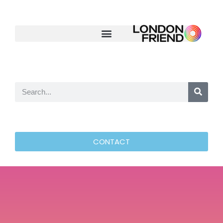
CONTACT