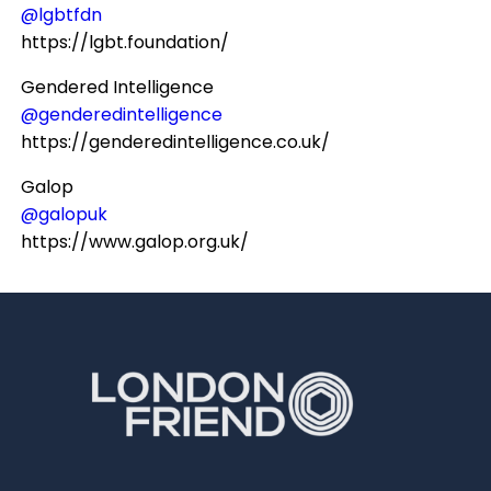
@lgbtfdn
https://lgbt.foundation/
Gendered Intelligence
@genderedintelligence
https://genderedintelligence.co.uk/
Galop
@galopuk
https://www.galop.org.uk/