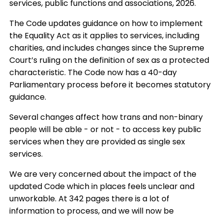
services, public functions and associations, 2026.
The Code updates guidance on how to implement
the Equality Act as it applies to services, including
charities, and includes changes since the Supreme
Court’s ruling on the definition of sex as a protected
characteristic. The Code now has a 40-day
Parliamentary process before it becomes statutory
guidance.
Several changes affect how trans and non-binary
people will be able - or not - to access key public
services when they are provided as single sex
services.
We are very concerned about the impact of the
updated Code which in places feels unclear and
unworkable. At 342 pages there is a lot of
information to process, and we will now be