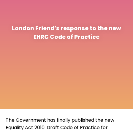
London Friend’s response to the new
EHRC Code of Practice
The Government has finally published the new
Equality Act 2010: Draft Code of Practice for