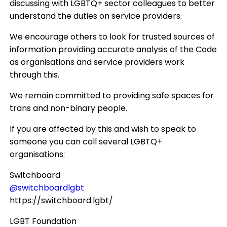
discussing with LGBTQ+ sector colleagues to better
understand the duties on service providers.
We encourage others to look for trusted sources of
information providing accurate analysis of the Code
as organisations and service providers work
through this.
We remain committed to providing safe spaces for
trans and non-binary people.
If you are affected by this and wish to speak to
someone you can call several LGBTQ+
organisations:
Switchboard
@switchboardlgbt
https://switchboard.lgbt/
LGBT Foundation