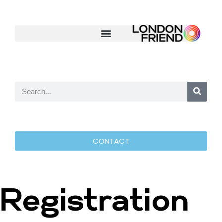
CONTACT
Registration