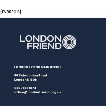
{EVRREGIS}
LONDON FRIEND MAIN OFFICE
86 Caledonian Road
London N19DN
020 7833 1674
office@londonfriend.org.uk