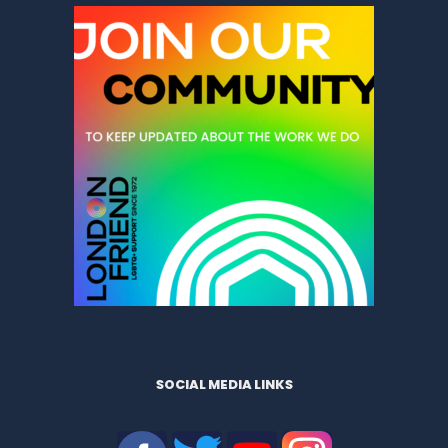
SOCIAL MEDIA LINKS