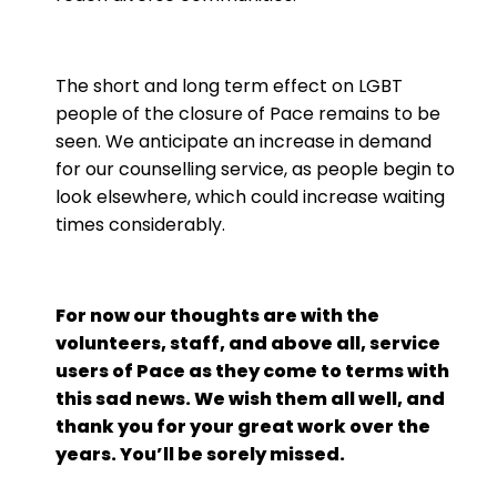
The short and long term effect on LGBT
people of the closure of Pace remains to be
seen. We anticipate an increase in demand
for our counselling service, as people begin to
look elsewhere, which could increase waiting
times considerably.
For now our thoughts are with the
volunteers, staff, and above all, service
users of Pace as they come to terms with
this sad news. We wish them all well, and
thank you for your great work over the
years. You’ll be sorely missed.