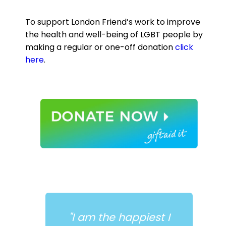
To support London Friend’s work to improve
the health and well-being of LGBT people by
making a regular or one-off donation
click
here
.
est I
"Antidote gave me