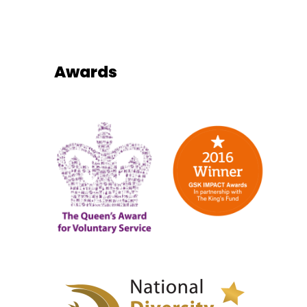
Awards