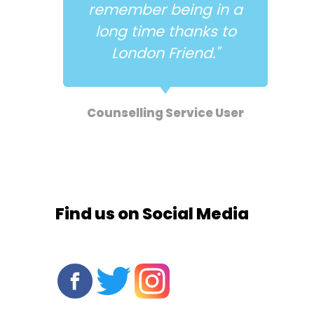
 in a
structure, focus and
ks to
support."
."
Antidote Service User
e User
Find us on Social Media