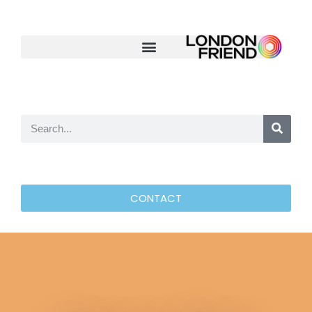
CONTACT