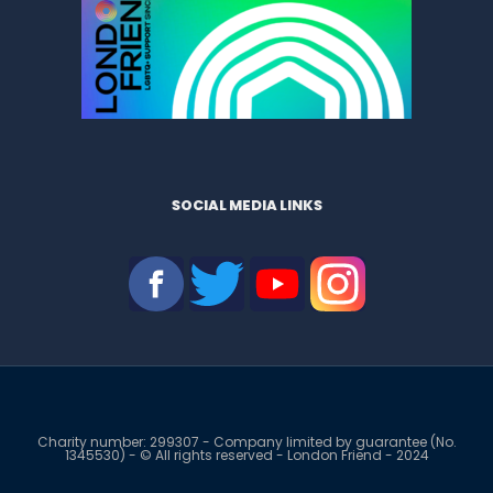
SOCIAL MEDIA LINKS
Charity number: 299307 - Company limited by guarantee (No.
1345530) - © All rights reserved - London Friend - 2024