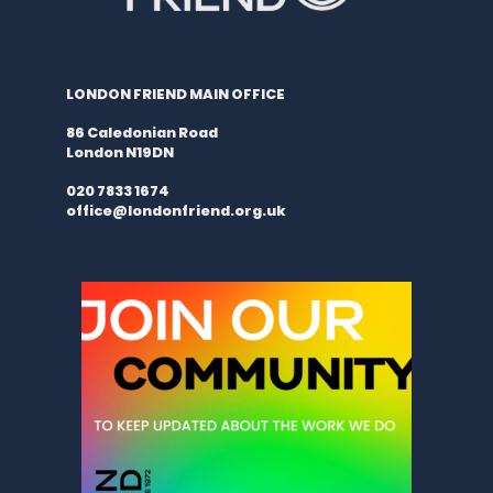
LONDON FRIEND MAIN OFFICE
86 Caledonian Road
London N19DN
020 7833 1674
office@londonfriend.org.uk