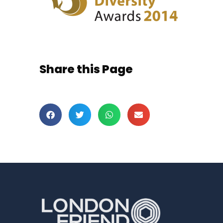
Share this Page