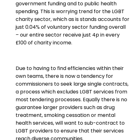
government funding and to public health
spending. This is worrying trend for the LGBT
charity sector, which as is stands accounts for
just 0.04% of voluntary sector funding overall
– our entire sector receive just 4p in every
£100 of charity income.
Due to having to find efficiencies within their
own teams, there is now a tendency for
commissioners to seek large single contracts,
a process which excludes LGBT services from
most tendering processes. Equally there is no
guarantee larger providers such as drug
treatment, smoking cessation or mental
health services, will want to sub-contract to
LGBT providers to ensure that their services
reach diverse communities.