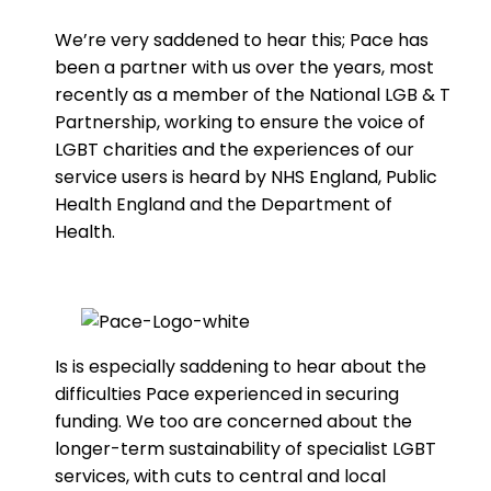
We’re very saddened to hear this; Pace has
been a partner with us over the years, most
recently as a member of the National LGB & T
Partnership, working to ensure the voice of
LGBT charities and the experiences of our
service users is heard by NHS England, Public
Health England and the Department of
Health.
Is is especially saddening to hear about the
difficulties Pace experienced in securing
funding. We too are concerned about the
longer-term sustainability of specialist LGBT
services, with cuts to central and local