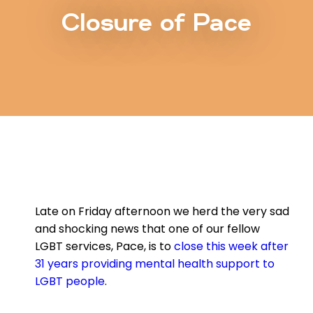
Closure of Pace
Late on Friday afternoon we herd the very sad
and shocking news that one of our fellow
LGBT services, Pace, is to
close this week after
31 years providing mental health support to
LGBT people
.